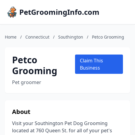
PetGroomingInfo.com
Home
/
Connecticut
/
Southington
/
Petco Grooming
Petco
Claim This
Grooming
Business
Pet groomer
About
Visit your Southington Pet Dog Grooming
located at 760 Queen St. for all of your pet's