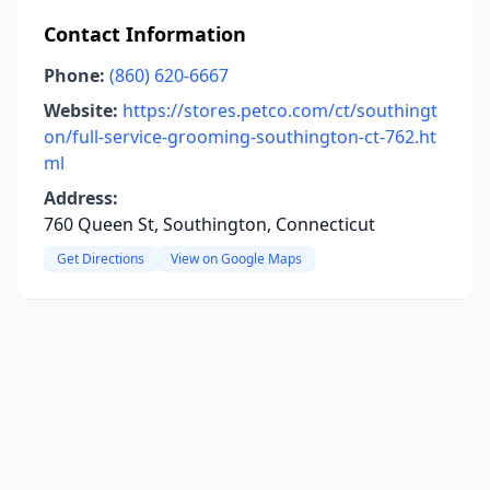
Contact Information
Phone:
(860) 620-6667
Website:
https://stores.petco.com/ct/southingt
on/full-service-grooming-southington-ct-762.ht
ml
Address:
760 Queen St, Southington, Connecticut
Get Directions
View on Google Maps