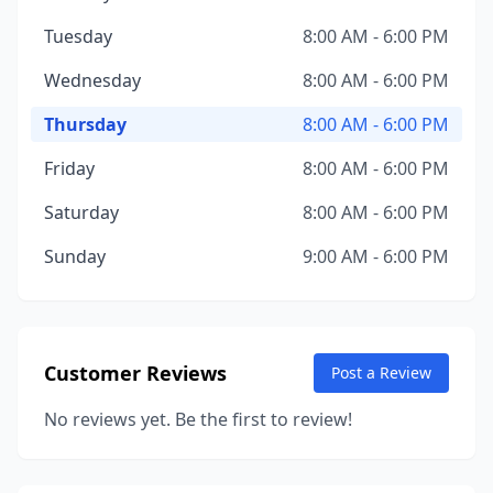
Tuesday
8:00 AM - 6:00 PM
Wednesday
8:00 AM - 6:00 PM
Thursday
8:00 AM - 6:00 PM
Friday
8:00 AM - 6:00 PM
Saturday
8:00 AM - 6:00 PM
Sunday
9:00 AM - 6:00 PM
Customer Reviews
Post a Review
No reviews yet. Be the first to review!