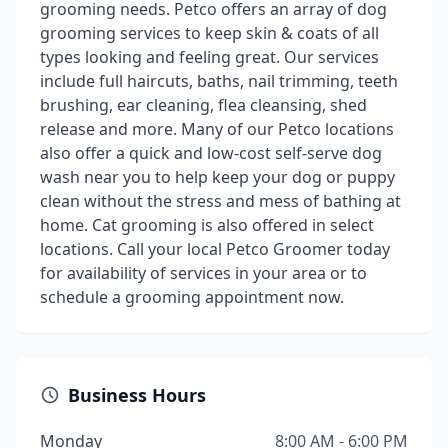
grooming needs. Petco offers an array of dog
grooming services to keep skin & coats of all
types looking and feeling great. Our services
include full haircuts, baths, nail trimming, teeth
brushing, ear cleaning, flea cleansing, shed
release and more. Many of our Petco locations
also offer a quick and low-cost self-serve dog
wash near you to help keep your dog or puppy
clean without the stress and mess of bathing at
home. Cat grooming is also offered in select
locations. Call your local Petco Groomer today
for availability of services in your area or to
schedule a grooming appointment now.
Business Hours
Monday
8:00 AM - 6:00 PM