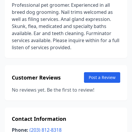
Professional pet groomer. Experienced in all
breed dog grooming. Nail trims welcomed as
well as filing services. Anal gland expression.
Skunk, flea, medicated and specialty baths
available. Ear and teeth cleaning. Furminator
services available. Please inquire within for a full
listen of services provided.
Customer Reviews
Post a Review
No reviews yet. Be the first to review!
Contact Information
Phone:
(203) 812-8318