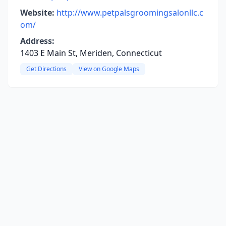
Website:
http://www.petpalsgroomingsalonllc.c
om/
Address:
1403 E Main St, Meriden, Connecticut
Get Directions
View on Google Maps