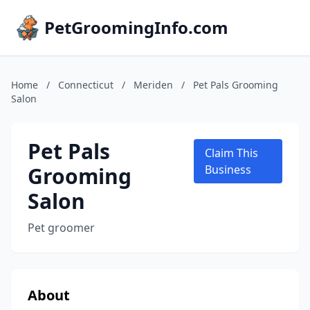
PetGroomingInfo.com
Home
/
Connecticut
/
Meriden
/
Pet Pals Grooming
Salon
Pet Pals
Claim This
Grooming
Business
Salon
Pet groomer
About