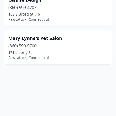
(860) 599-4707
163 S Broad St # 6
Pawcatuck, Connecticut
Mary Lynne's Pet Salon
(860) 599-5700
171 Liberty St
Pawcatuck, Connecticut