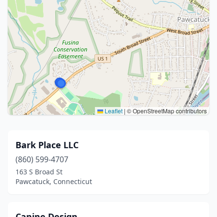
Leaflet
|
© OpenStreetMap contributors
Bark Place LLC
(860) 599-4707
163 S Broad St
Pawcatuck, Connecticut
Canine Design