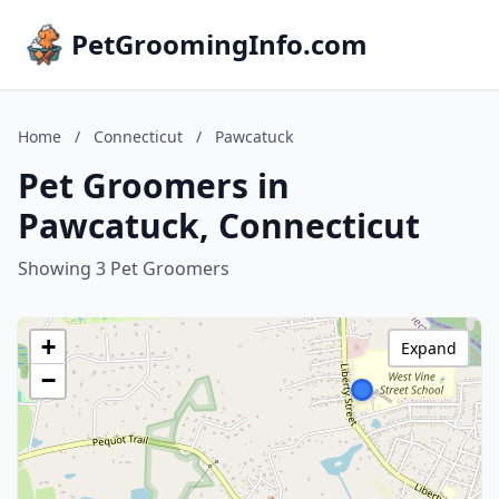
PetGroomingInfo.com
Home
/
Connecticut
/
Pawcatuck
Pet Groomers in
Pawcatuck, Connecticut
Showing 3 Pet Groomers
+
Expand
−