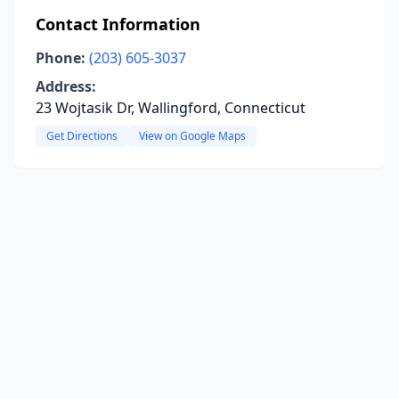
Contact Information
Phone:
(203) 605-3037
Address:
23 Wojtasik Dr, Wallingford, Connecticut
Get Directions
View on Google Maps