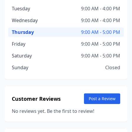
Tuesday
9:00 AM - 4:00 PM
Wednesday
9:00 AM - 4:00 PM
Thursday
9:00 AM - 5:00 PM
Friday
9:00 AM - 5:00 PM
Saturday
9:00 AM - 5:00 PM
Sunday
Closed
Customer Reviews
Post a Review
No reviews yet. Be the first to review!