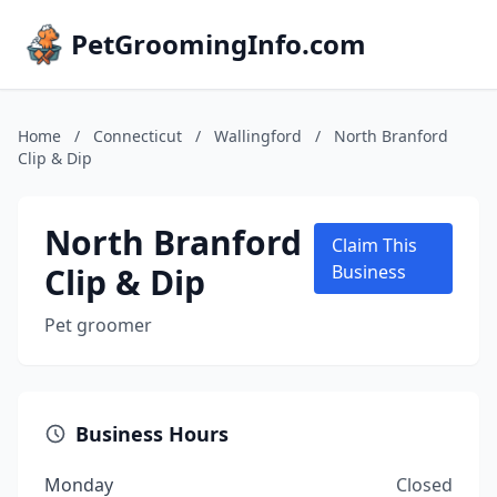
PetGroomingInfo.com
Home
/
Connecticut
/
Wallingford
/
North Branford
Clip & Dip
North Branford
Claim This
Clip & Dip
Business
Pet groomer
Business Hours
Monday
Closed