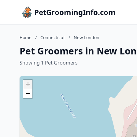
PetGroomingInfo.com
Home
/
Connecticut
/
New London
Pet Groomers in New Lon
Showing 1 Pet Groomers
+
−