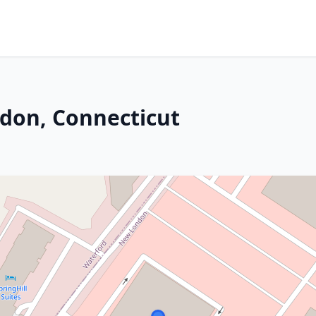
don, Connecticut