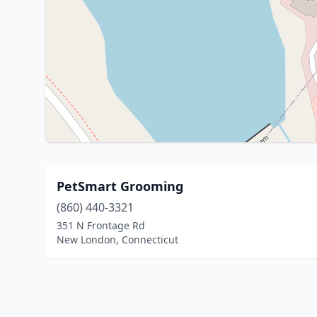
PetSmart Grooming
(860) 440-3321
351 N Frontage Rd
New London, Connecticut