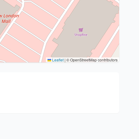
Leaflet
|
© OpenStreetMap contributors