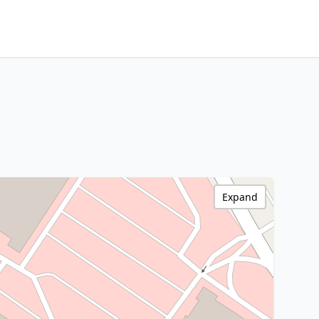
Expand