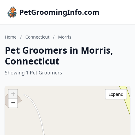
PetGroomingInfo.com
Home
/
Connecticut
/
Morris
Pet Groomers in Morris,
Connecticut
Showing 1 Pet Groomers
+
Expand
−