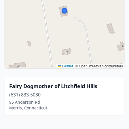
Leaflet
|
© OpenStreetMap contributors
Fairy Dogmother of Litchfield Hills
(631) 833-5030
95 Anderson Rd
Morris, Connecticut