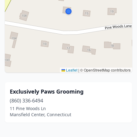
Leaflet
|
© OpenStreetMap contributors
Exclusively Paws Grooming
(860) 336-6494
11 Pine Woods Ln
Mansfield Center, Connecticut