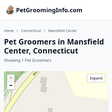
PetGroomingInfo.com
Home
/
Connecticut
/
Mansfield Center
Pet Groomers in Mansfield
Center, Connecticut
Showing 1 Pet Groomers
+
Expand
−