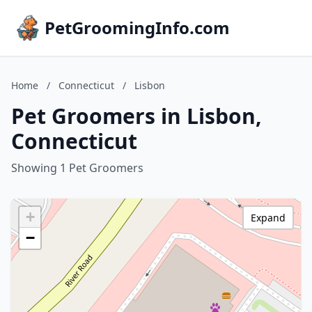
PetGroomingInfo.com
Home
/
Connecticut
/
Lisbon
Pet Groomers in Lisbon,
Connecticut
Showing 1 Pet Groomers
+
Expand
−