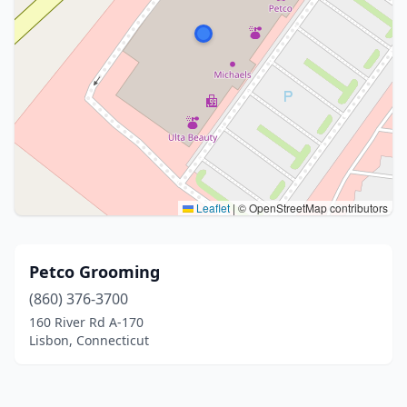
Leaflet
|
© OpenStreetMap contributors
Petco Grooming
(860) 376-3700
160 River Rd A-170
Lisbon, Connecticut