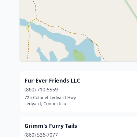
Fur-Ever Friends LLC
(860) 710-5559
725 Colonel Ledyard Hwy
Ledyard, Connecticut
Grimm's Furry Tails
(860) 536-7077