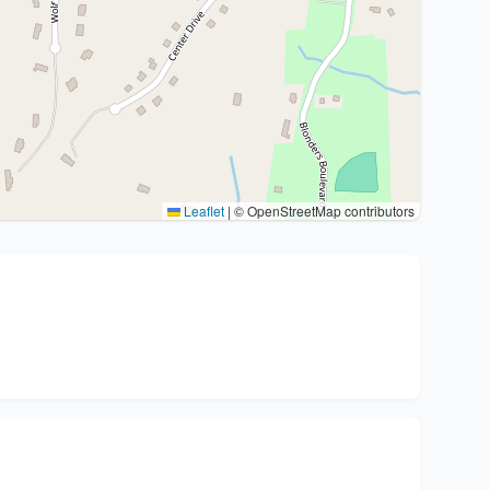
Leaflet
|
© OpenStreetMap contributors