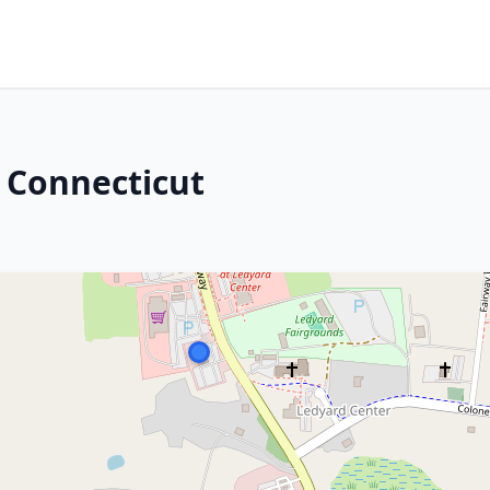
 Connecticut