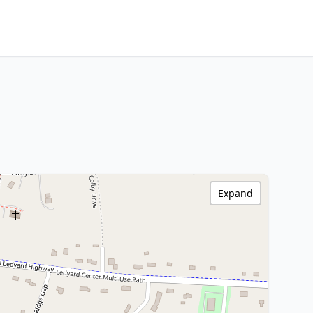
Expand