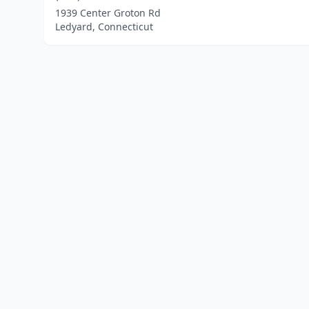
1939 Center Groton Rd
Ledyard, Connecticut