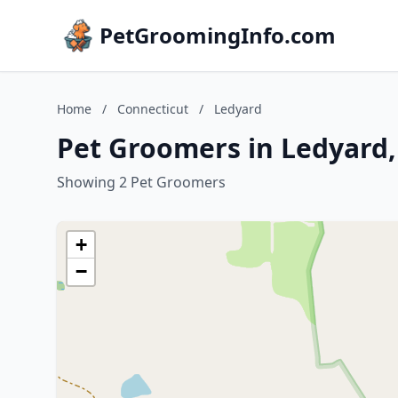
PetGroomingInfo.com
Home
/
Connecticut
/
Ledyard
Pet Groomers in Ledyard,
Showing 2 Pet Groomers
+
−