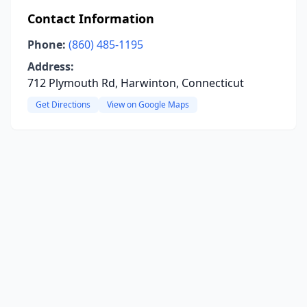
Contact Information
Phone:
(860) 485-1195
Address:
712 Plymouth Rd, Harwinton, Connecticut
Get Directions
View on Google Maps