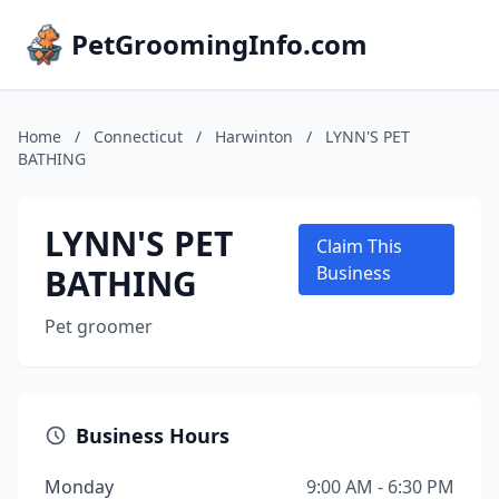
PetGroomingInfo.com
Home
/
Connecticut
/
Harwinton
/
LYNN'S PET
BATHING
LYNN'S PET
Claim This
BATHING
Business
Pet groomer
Business Hours
Monday
9:00 AM - 6:30 PM