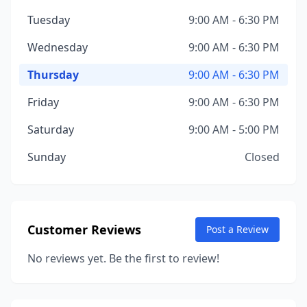
Tuesday
9:00 AM - 6:30 PM
Wednesday
9:00 AM - 6:30 PM
Thursday
9:00 AM - 6:30 PM
Friday
9:00 AM - 6:30 PM
Saturday
9:00 AM - 5:00 PM
Sunday
Closed
Customer Reviews
Post a Review
No reviews yet. Be the first to review!