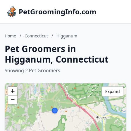
PetGroomingInfo.com
Home
/
Connecticut
/
Higganum
Pet Groomers in
Higganum, Connecticut
Showing 2 Pet Groomers
+
Expand
−