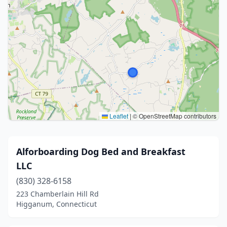
Leaflet
|
© OpenStreetMap contributors
Alforboarding Dog Bed and Breakfast
LLC
(830) 328-6158
223 Chamberlain Hill Rd
Higganum, Connecticut