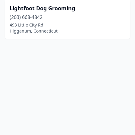
Lightfoot Dog Grooming
(203) 668-4842
493 Little City Rd
Higganum, Connecticut