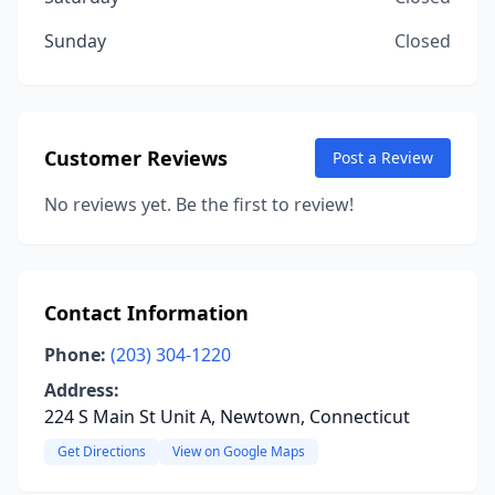
Sunday
Closed
Customer Reviews
Post a Review
No reviews yet. Be the first to review!
Contact Information
Phone:
(203) 304-1220
Address:
224 S Main St Unit A, Newtown, Connecticut
Get Directions
View on Google Maps