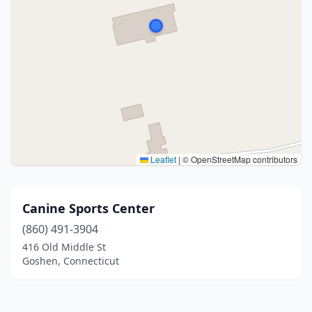
Leaflet
|
© OpenStreetMap contributors
Canine Sports Center
(860) 491-3904
416 Old Middle St
Goshen, Connecticut