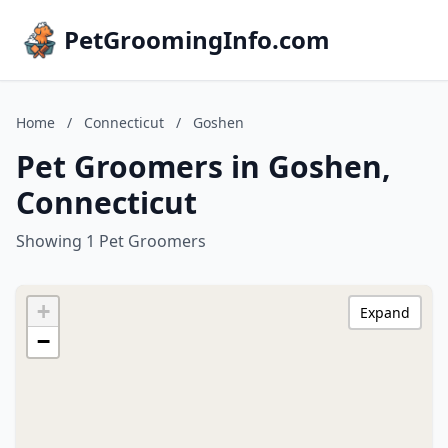
PetGroomingInfo.com
Home
/
Connecticut
/
Goshen
Pet Groomers in Goshen,
Connecticut
Showing 1 Pet Groomers
+
Expand
−