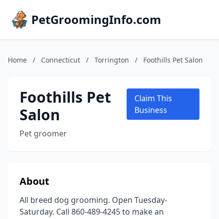
PetGroomingInfo.com
Home
/
Connecticut
/
Torrington
/
Foothills Pet Salon
Foothills Pet
Claim This
Salon
Business
Pet groomer
About
All breed dog grooming. Open Tuesday-
Saturday. Call 860-489-4245 to make an