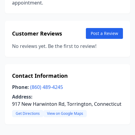
appointment.
Customer Reviews
Post a Review
No reviews yet. Be the first to review!
Contact Information
Phone:
(860) 489-4245
Address:
917 New Harwinton Rd, Torrington, Connecticut
Get Directions
View on Google Maps