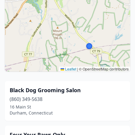
Leaflet
|
© OpenStreetMap contributors
Black Dog Grooming Salon
(860) 349-5638
16 Main St
Durham, Connecticut
Four Your Paws Only