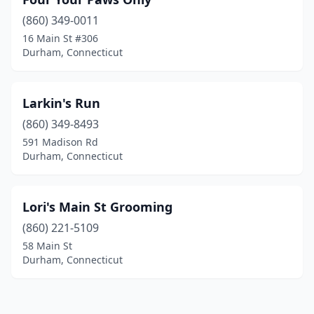
(860) 349-0011
16 Main St #306
Durham, Connecticut
Larkin's Run
(860) 349-8493
591 Madison Rd
Durham, Connecticut
Lori's Main St Grooming
(860) 221-5109
58 Main St
Durham, Connecticut