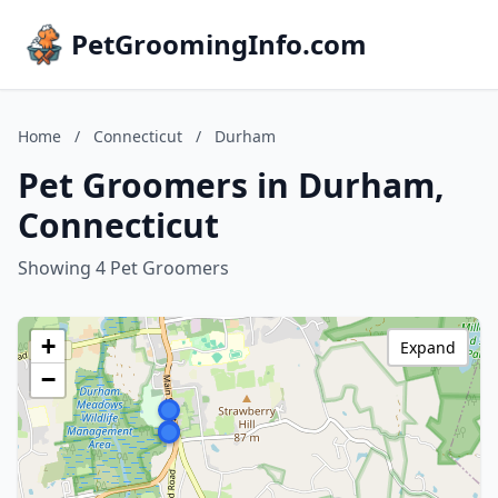
PetGroomingInfo.com
Home
/
Connecticut
/
Durham
Pet Groomers in Durham,
Connecticut
Showing 4 Pet Groomers
+
Expand
−