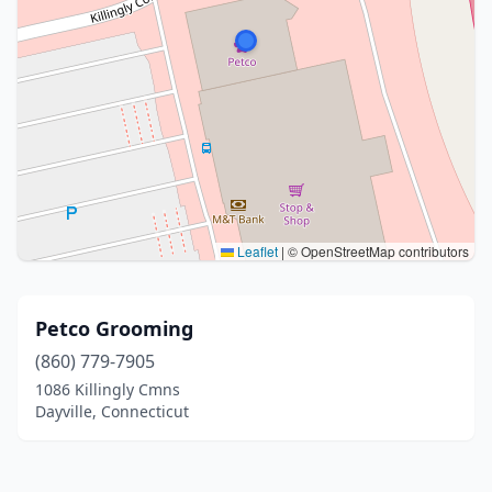
Leaflet
|
© OpenStreetMap contributors
Petco Grooming
(860) 779-7905
1086 Killingly Cmns
Dayville, Connecticut