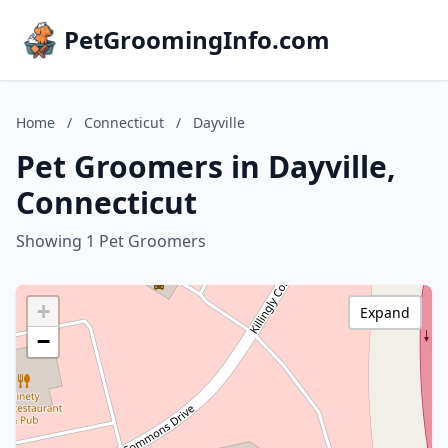
PetGroomingInfo.com
Home
/
Connecticut
/
Dayville
Pet Groomers in Dayville,
Connecticut
Showing 1 Pet Groomers
+
Expand
−