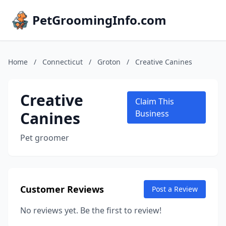
PetGroomingInfo.com
Home
/
Connecticut
/
Groton
/
Creative Canines
Creative
Claim This
Canines
Business
Pet groomer
Customer Reviews
Post a Review
No reviews yet. Be the first to review!