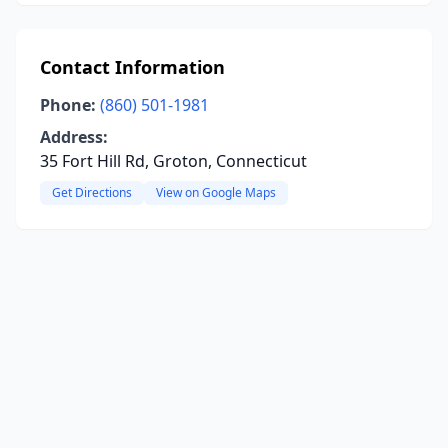
Contact Information
Phone:
(860) 501-1981
Address:
35 Fort Hill Rd, Groton, Connecticut
Get Directions
View on Google Maps