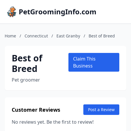
PetGroomingInfo.com
Home
/
Connecticut
/
East Granby
/
Best of Breed
Best of
Claim This
Breed
Business
Pet groomer
Customer Reviews
Post a Review
No reviews yet. Be the first to review!