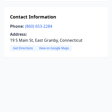
Contact Information
Phone:
(860) 653-2284
Address:
19 S Main St, East Granby, Connecticut
Get Directions
View on Google Maps