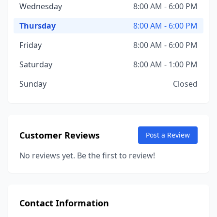
Wednesday
8:00 AM - 6:00 PM
Thursday
8:00 AM - 6:00 PM
Friday
8:00 AM - 6:00 PM
Saturday
8:00 AM - 1:00 PM
Sunday
Closed
Customer Reviews
Post a Review
No reviews yet. Be the first to review!
Contact Information