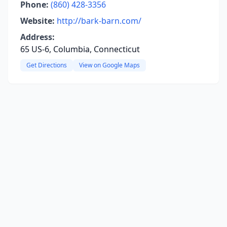
Phone:
(860) 428-3356
Website:
http://bark-barn.com/
Address:
65 US-6, Columbia, Connecticut
Get Directions
View on Google Maps