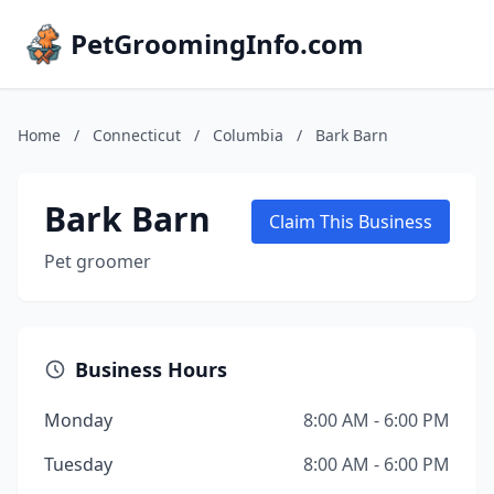
PetGroomingInfo.com
Home
/
Connecticut
/
Columbia
/
Bark Barn
Bark Barn
Claim This Business
Pet groomer
Business Hours
Monday
8:00 AM - 6:00 PM
Tuesday
8:00 AM - 6:00 PM