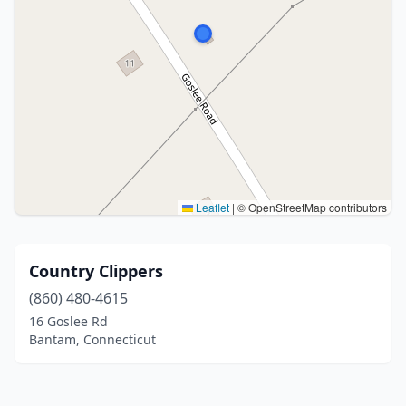
Leaflet
|
© OpenStreetMap contributors
Country Clippers
(860) 480-4615
16 Goslee Rd
Bantam, Connecticut