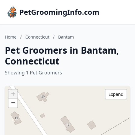
PetGroomingInfo.com
Home
/
Connecticut
/
Bantam
Pet Groomers in Bantam,
Connecticut
Showing 1 Pet Groomers
+
Expand
−