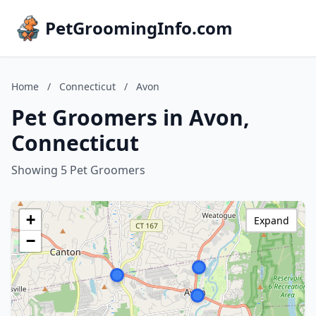
PetGroomingInfo.com
Home
/
Connecticut
/
Avon
Pet Groomers in Avon,
Connecticut
Showing 5 Pet Groomers
+
Expand
−