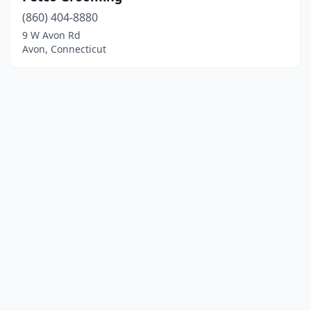
(860) 404-8880
9 W Avon Rd
Avon, Connecticut