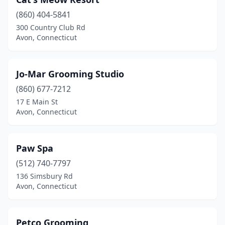
(860) 404-5841
300 Country Club Rd
Avon, Connecticut
Jo-Mar Grooming Studio
(860) 677-7212
17 E Main St
Avon, Connecticut
Paw Spa
(512) 740-7797
136 Simsbury Rd
Avon, Connecticut
Petco Grooming