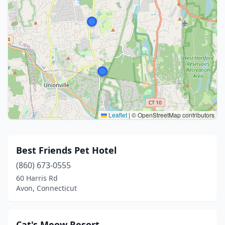
Leaflet
|
© OpenStreetMap contributors
Best Friends Pet Hotel
(860) 673-0555
60 Harris Rd
Avon, Connecticut
Cat's Meow Resort