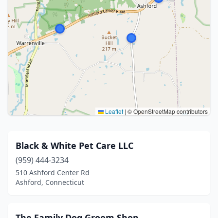
Leaflet
|
© OpenStreetMap contributors
Black & White Pet Care LLC
(959) 444-3234
510 Ashford Center Rd
Ashford, Connecticut
The Family Dog Groom Shop