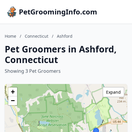
PetGroomingInfo.com
Home
/
Connecticut
/
Ashford
Pet Groomers in Ashford,
Connecticut
Showing 3 Pet Groomers
+
Expand
−