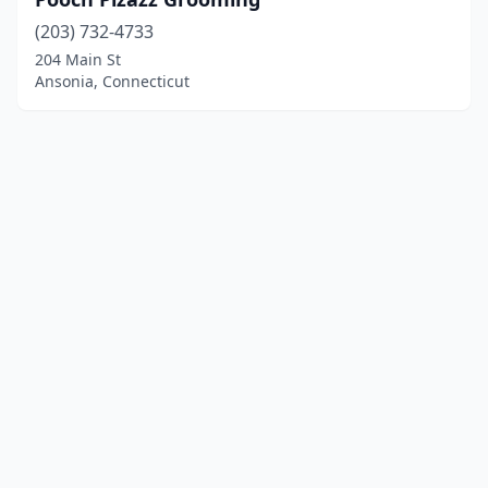
(203) 732-4733
204 Main St
Ansonia, Connecticut