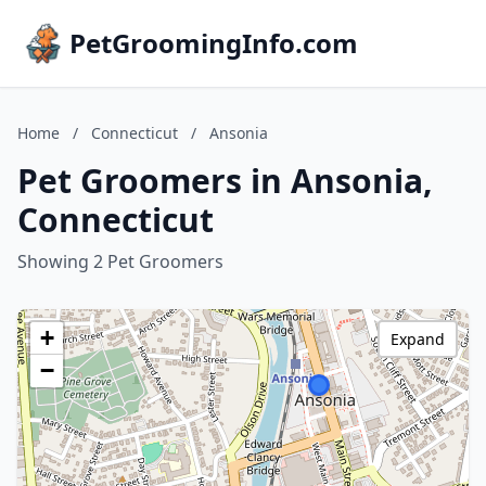
PetGroomingInfo.com
Home
/
Connecticut
/
Ansonia
Pet Groomers in Ansonia,
Connecticut
Showing 2 Pet Groomers
+
Expand
−