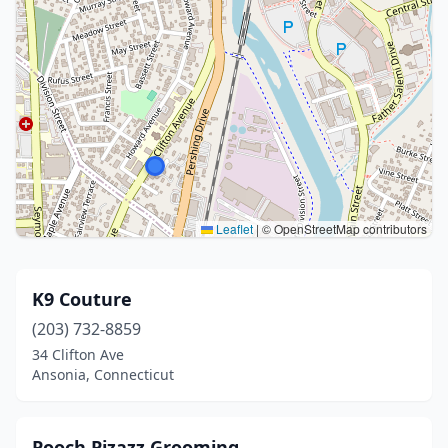
Leaflet
|
© OpenStreetMap contributors
K9 Couture
(203) 732-8859
34 Clifton Ave
Ansonia, Connecticut
Pooch Pizazz Grooming