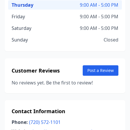
Thursday
9:00 AM - 5:00 PM
Friday
9:00 AM - 5:00 PM
Saturday
9:00 AM - 5:00 PM
Sunday
Closed
Customer Reviews
Post a Review
No reviews yet. Be the first to review!
Contact Information
Phone:
(720) 572-1101