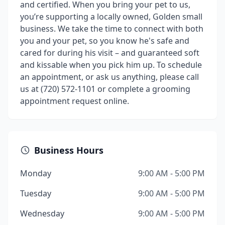
and certified. When you bring your pet to us,
you’re supporting a locally owned, Golden small
business. We take the time to connect with both
you and your pet, so you know he's safe and
cared for during his visit – and guaranteed soft
and kissable when you pick him up. To schedule
an appointment, or ask us anything, please call
us at (720) 572-1101 or complete a grooming
appointment request online.
Business Hours
Monday
9:00 AM - 5:00 PM
Tuesday
9:00 AM - 5:00 PM
Wednesday
9:00 AM - 5:00 PM