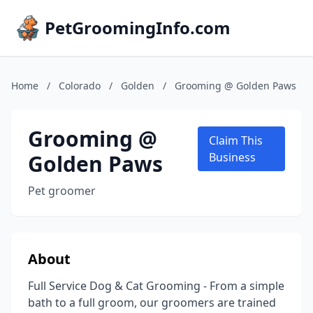
PetGroomingInfo.com
Home
/
Colorado
/
Golden
/
Grooming @ Golden Paws
Grooming @
Claim This
Golden Paws
Business
Pet groomer
About
Full Service Dog & Cat Grooming - From a simple
bath to a full groom, our groomers are trained