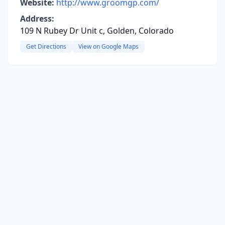
Website:
http://www.groomgp.com/
Address:
109 N Rubey Dr Unit c, Golden, Colorado
Get Directions
View on Google Maps