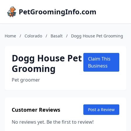
PetGroomingInfo.com
Home
/
Colorado
/
Basalt
/
Dogg House Pet Grooming
Dogg House Pet
Claim This
Grooming
Business
Pet groomer
Customer Reviews
Post a Review
No reviews yet. Be the first to review!