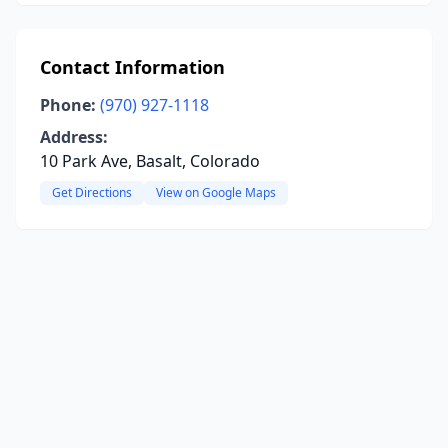
Contact Information
Phone:
(970) 927-1118
Address:
10 Park Ave, Basalt, Colorado
Get Directions
View on Google Maps