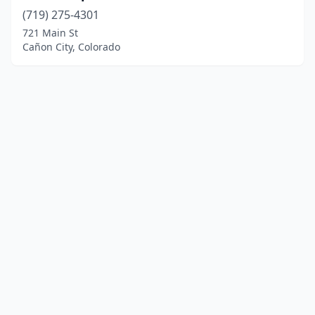
(719) 275-4301
721 Main St
Cañon City, Colorado