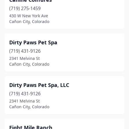
(719) 275-1459
430 W New York Ave
Cañon City, Colorado
Dirty Paws Pet Spa
(719) 431-9126
2341 Melvina St
Cañon City, Colorado
Dirty Paws Pet Spa, LLC
(719) 431-9126
2341 Melvina St
Cañon City, Colorado
Eight Mile Ranch