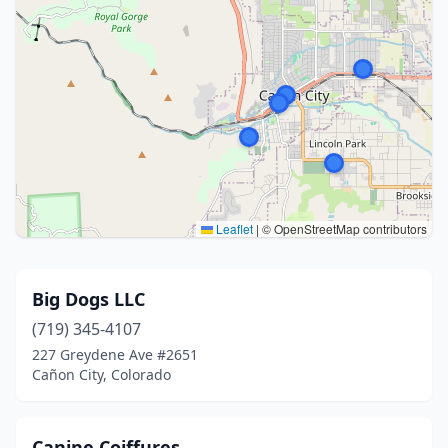
Leaflet
|
© OpenStreetMap contributors
Big Dogs LLC
(719) 345-4107
227 Greydene Ave #2651
Cañon City, Colorado
Canine Coiffures