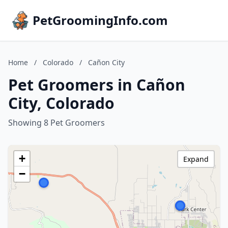
PetGroomingInfo.com
Home
/
Colorado
/
Cañon City
Pet Groomers in Cañon
City, Colorado
Showing 8 Pet Groomers
+
Expand
−