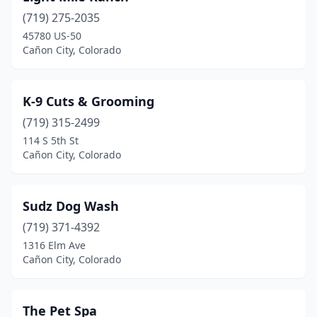
(719) 275-2035
45780 US-50
Cañon City, Colorado
K-9 Cuts & Grooming
(719) 315-2499
114 S 5th St
Cañon City, Colorado
Sudz Dog Wash
(719) 371-4392
1316 Elm Ave
Cañon City, Colorado
The Pet Spa