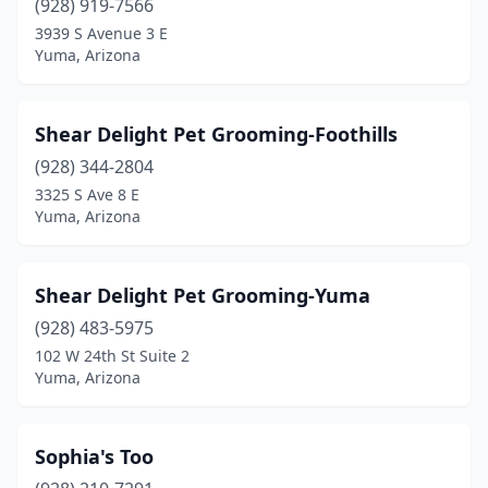
(928) 919-7566
3939 S Avenue 3 E
Yuma, Arizona
Shear Delight Pet Grooming-Foothills
(928) 344-2804
3325 S Ave 8 E
Yuma, Arizona
Shear Delight Pet Grooming-Yuma
(928) 483-5975
102 W 24th St Suite 2
Yuma, Arizona
Sophia's Too