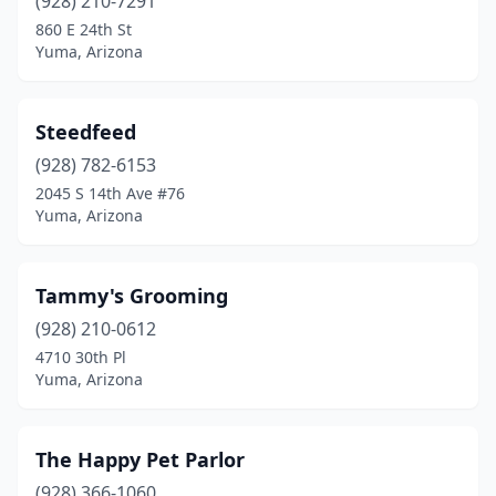
(928) 210-7291
860 E 24th St
Yuma, Arizona
Steedfeed
(928) 782-6153
2045 S 14th Ave #76
Yuma, Arizona
Tammy's Grooming
(928) 210-0612
4710 30th Pl
Yuma, Arizona
The Happy Pet Parlor
(928) 366-1060