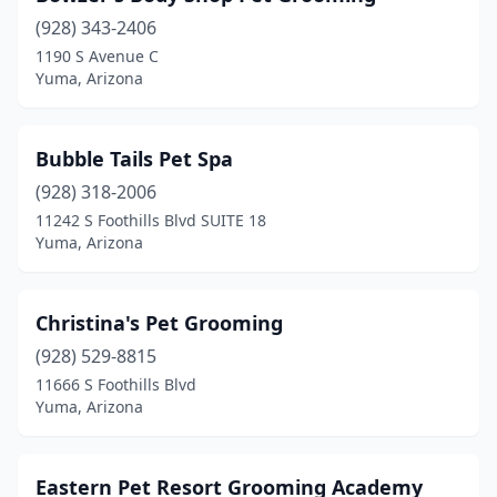
(928) 343-2406
1190 S Avenue C
Yuma, Arizona
Bubble Tails Pet Spa
(928) 318-2006
11242 S Foothills Blvd SUITE 18
Yuma, Arizona
Christina's Pet Grooming
(928) 529-8815
11666 S Foothills Blvd
Yuma, Arizona
Eastern Pet Resort Grooming Academy