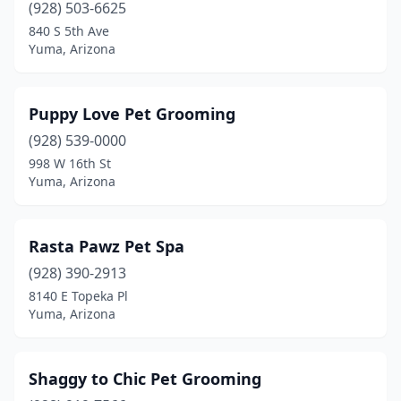
(928) 503-6625
840 S 5th Ave
Yuma, Arizona
Puppy Love Pet Grooming
(928) 539-0000
998 W 16th St
Yuma, Arizona
Rasta Pawz Pet Spa
(928) 390-2913
8140 E Topeka Pl
Yuma, Arizona
Shaggy to Chic Pet Grooming