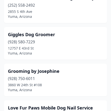
(252) 558-2492
2855 S 4th Ave
Yuma, Arizona
Giggles Dog Groomer
(928) 580-7229
12757 E 43rd St
Yuma, Arizona
Grooming by Josephine
(928) 750-6011
3860 W 24th St #108
Yuma, Arizona
Love Fur Paws Mobile Dog Nail Service