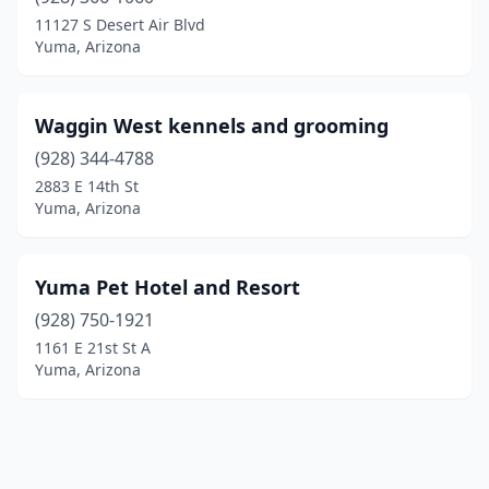
11127 S Desert Air Blvd
Yuma, Arizona
Waggin West kennels and grooming
(928) 344-4788
2883 E 14th St
Yuma, Arizona
Yuma Pet Hotel and Resort
(928) 750-1921
1161 E 21st St A
Yuma, Arizona