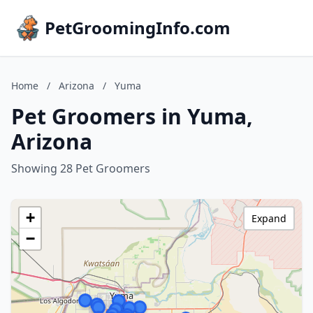
PetGroomingInfo.com
Home
/
Arizona
/
Yuma
Pet Groomers in Yuma,
Arizona
Showing 28 Pet Groomers
+
Expand
−