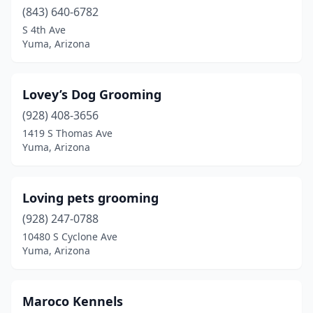
(843) 640-6782
S 4th Ave
Yuma, Arizona
Lovey’s Dog Grooming
(928) 408-3656
1419 S Thomas Ave
Yuma, Arizona
Loving pets grooming
(928) 247-0788
10480 S Cyclone Ave
Yuma, Arizona
Maroco Kennels