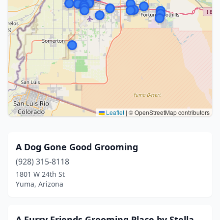
Leaflet
|
© OpenStreetMap contributors
A Dog Gone Good Grooming
(928) 315-8118
1801 W 24th St
Yuma, Arizona
A Furry Friends Grooming Place by Stella