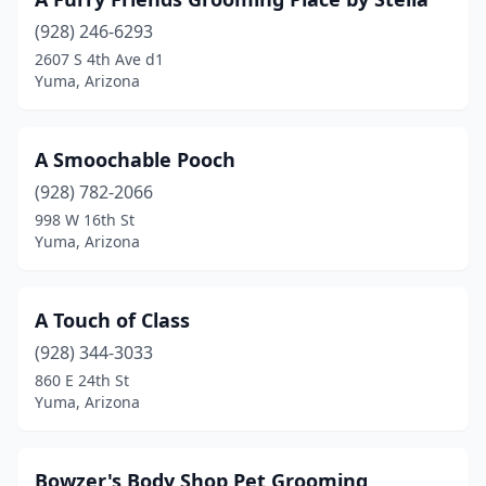
(928) 246-6293
2607 S 4th Ave d1
Yuma, Arizona
A Smoochable Pooch
(928) 782-2066
998 W 16th St
Yuma, Arizona
A Touch of Class
(928) 344-3033
860 E 24th St
Yuma, Arizona
Bowzer's Body Shop Pet Grooming