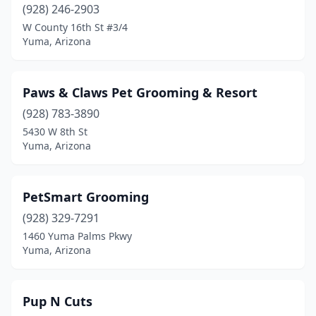
(928) 246-2903
W County 16th St #3/4
Yuma, Arizona
Paws & Claws Pet Grooming & Resort
(928) 783-3890
5430 W 8th St
Yuma, Arizona
PetSmart Grooming
(928) 329-7291
1460 Yuma Palms Pkwy
Yuma, Arizona
Pup N Cuts