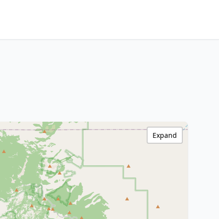
Expand