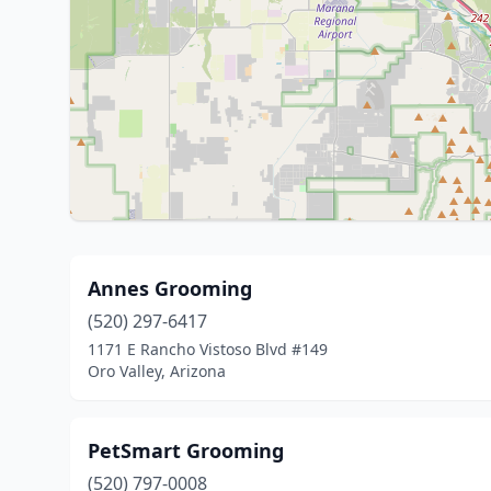
Annes Grooming
(520) 297-6417
1171 E Rancho Vistoso Blvd #149
Oro Valley, Arizona
PetSmart Grooming
(520) 797-0008