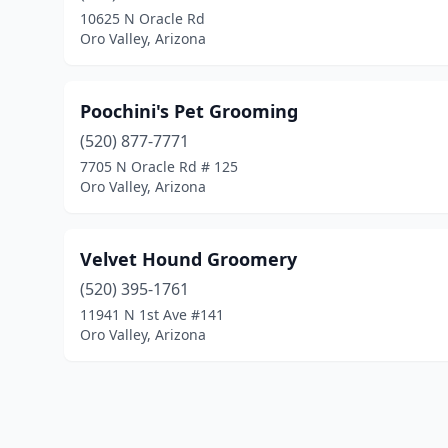
10625 N Oracle Rd
Oro Valley, Arizona
Poochini's Pet Grooming
(520) 877-7771
7705 N Oracle Rd # 125
Oro Valley, Arizona
Velvet Hound Groomery
(520) 395-1761
11941 N 1st Ave #141
Oro Valley, Arizona