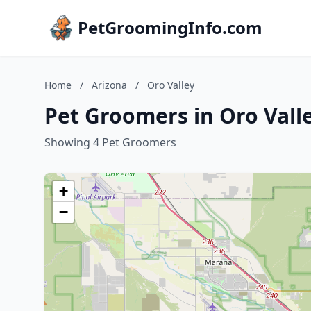
PetGroomingInfo.com
Home
/
Arizona
/
Oro Valley
Pet Groomers in Oro Valle
Showing 4 Pet Groomers
+
−