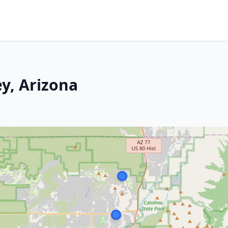
y, Arizona