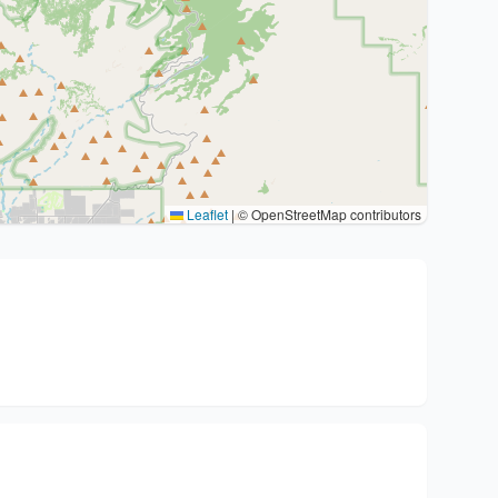
Leaflet
|
© OpenStreetMap contributors