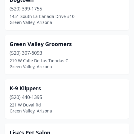
(520) 399-1755
1451 South La Cañada Drive #10
Green Valley, Arizona
Green Valley Groomers
(520) 307-6093
219 W Calle De Las Tiendas C
Green Valley, Arizona
K-9 Klippers
(520) 440-1395
221 W Duval Rd
Green Valley, Arizona
Lisa's Pet Salon