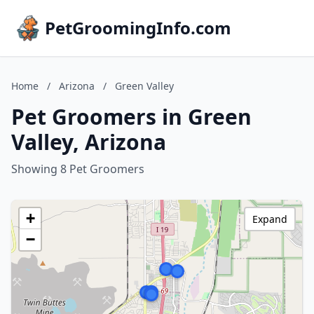
PetGroomingInfo.com
Home
/
Arizona
/
Green Valley
Pet Groomers in Green
Valley, Arizona
Showing 8 Pet Groomers
+
Expand
−