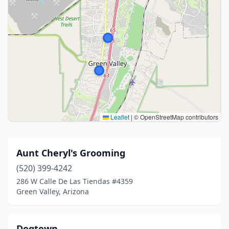
Leaflet
|
© OpenStreetMap contributors
Aunt Cheryl's Grooming
(520) 399-4242
286 W Calle De Las Tiendas #4359
Green Valley, Arizona
Dogtown