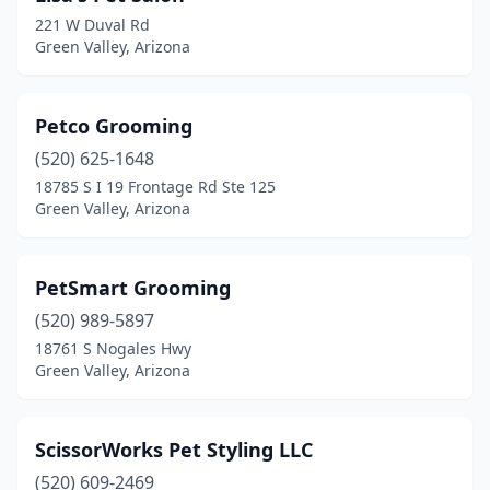
221 W Duval Rd
Green Valley, Arizona
Petco Grooming
(520) 625-1648
18785 S I 19 Frontage Rd Ste 125
Green Valley, Arizona
PetSmart Grooming
(520) 989-5897
18761 S Nogales Hwy
Green Valley, Arizona
ScissorWorks Pet Styling LLC
(520) 609-2469