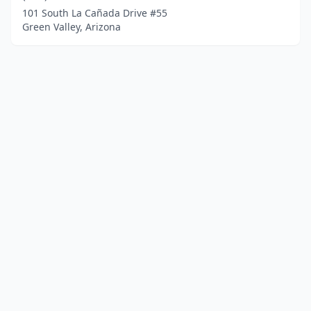
101 South La Cañada Drive #55
Green Valley, Arizona