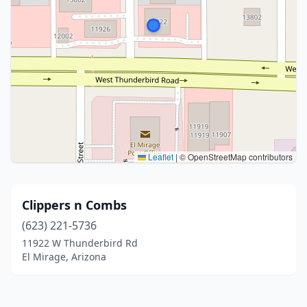
Leaflet
|
© OpenStreetMap contributors
Clippers n Combs
(623) 221-5736
11922 W Thunderbird Rd
El Mirage, Arizona