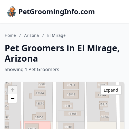
PetGroomingInfo.com
Home
/
Arizona
/
El Mirage
Pet Groomers in El Mirage,
Arizona
Showing 1 Pet Groomers
+
Expand
−