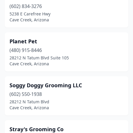
(602) 834-3276
5238 E Carefree Hwy
Cave Creek, Arizona
Planet Pet
(480) 915-8446
28212 N Tatum Blvd Suite 105
Cave Creek, Arizona
Soggy Doggy Grooming LLC
(602) 550-1938
28212 N Tatum Blvd
Cave Creek, Arizona
Stray's Grooming Co