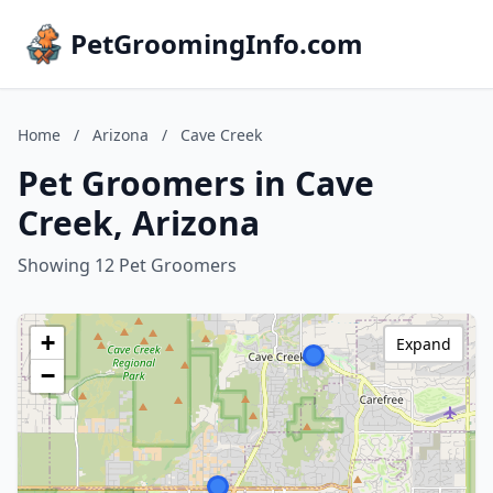
PetGroomingInfo.com
Home
/
Arizona
/
Cave Creek
Pet Groomers in Cave
Creek, Arizona
Showing 12 Pet Groomers
+
Expand
−