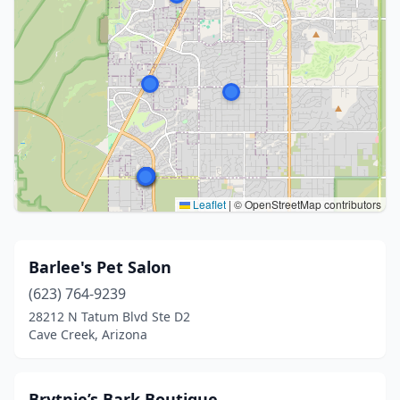
Leaflet
|
© OpenStreetMap contributors
Barlee's Pet Salon
(623) 764-9239
28212 N Tatum Blvd Ste D2
Cave Creek, Arizona
Brytnie’s Bark Boutique