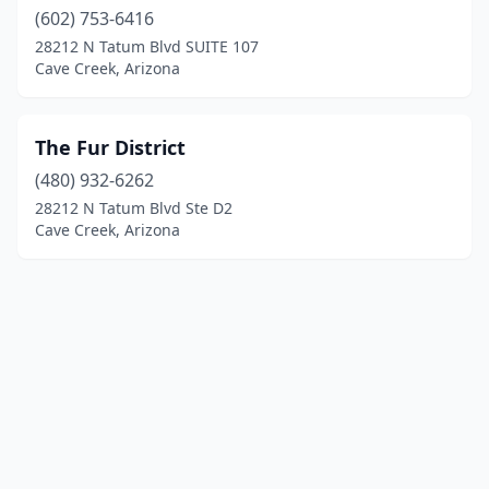
(602) 753-6416
28212 N Tatum Blvd SUITE 107
Cave Creek, Arizona
The Fur District
(480) 932-6262
28212 N Tatum Blvd Ste D2
Cave Creek, Arizona