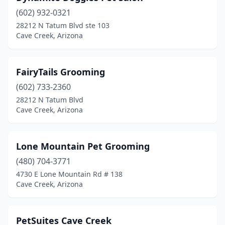
(602) 932-0321
28212 N Tatum Blvd ste 103
Cave Creek, Arizona
FairyTails Grooming
(602) 733-2360
28212 N Tatum Blvd
Cave Creek, Arizona
Lone Mountain Pet Grooming
(480) 704-3771
4730 E Lone Mountain Rd # 138
Cave Creek, Arizona
PetSuites Cave Creek