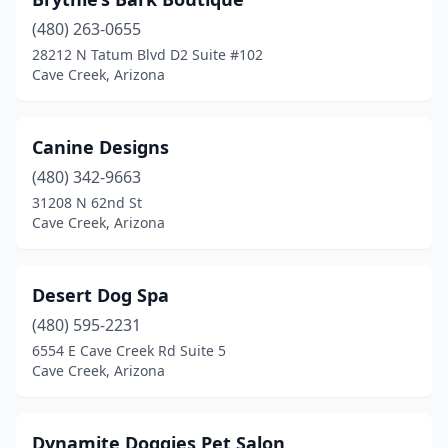
(480) 263-0655
28212 N Tatum Blvd D2 Suite #102
Cave Creek, Arizona
Canine Designs
(480) 342-9663
31208 N 62nd St
Cave Creek, Arizona
Desert Dog Spa
(480) 595-2231
6554 E Cave Creek Rd Suite 5
Cave Creek, Arizona
Dynamite Doggies Pet Salon