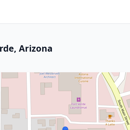
rde, Arizona