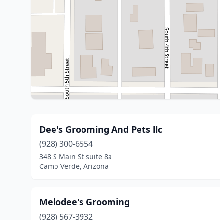
Dee's Grooming And Pets llc
(928) 300-6554
348 S Main St suite 8a
Camp Verde, Arizona
Melodee's Grooming
(928) 567-3932