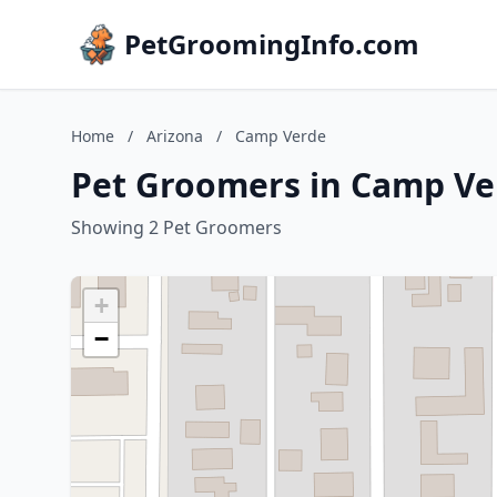
PetGroomingInfo.com
Home
/
Arizona
/
Camp Verde
Pet Groomers in Camp Ve
Showing 2 Pet Groomers
+
−