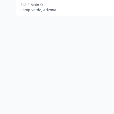
348 S Main St
Camp Verde, Arizona