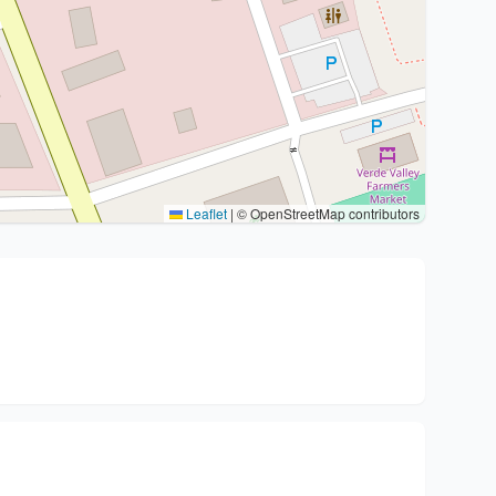
Leaflet
|
© OpenStreetMap contributors