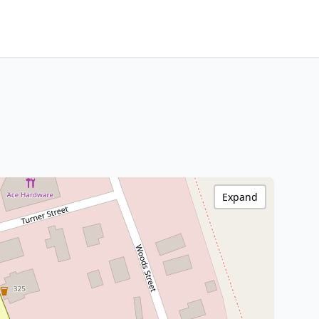
Expand