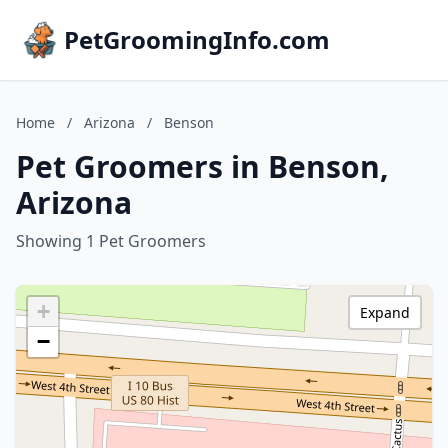
PetGroomingInfo.com
Home
/
Arizona
/
Benson
Pet Groomers in Benson,
Arizona
Showing 1 Pet Groomers
+
Expand
−