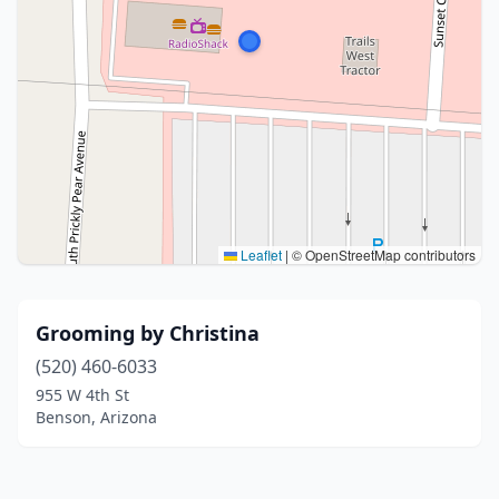
Leaflet
|
© OpenStreetMap contributors
Grooming by Christina
(520) 460-6033
955 W 4th St
Benson, Arizona