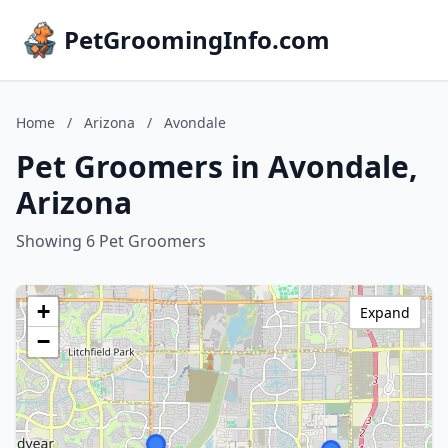
PetGroomingInfo.com
Home
/
Arizona
/
Avondale
Pet Groomers in Avondale,
Arizona
Showing 6 Pet Groomers
+
Expand
−