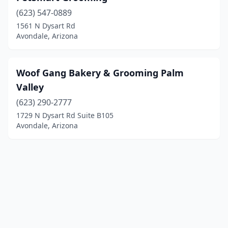
(623) 547-0889
1561 N Dysart Rd
Avondale, Arizona
Woof Gang Bakery & Grooming Palm
Valley
(623) 290-2777
1729 N Dysart Rd Suite B105
Avondale, Arizona