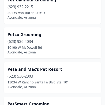
(623) 932-2215
401 W Van Buren St # D
Avondale, Arizona
Petco Grooming
(623) 936-4034
10190 W McDowell Rd
Avondale, Arizona
Pete and Mac’s Pet Resort
(623) 536-2303
13034 W Rancho Santa Fe Blvd Ste. 101
Avondale, Arizona
PetSmart Grooming