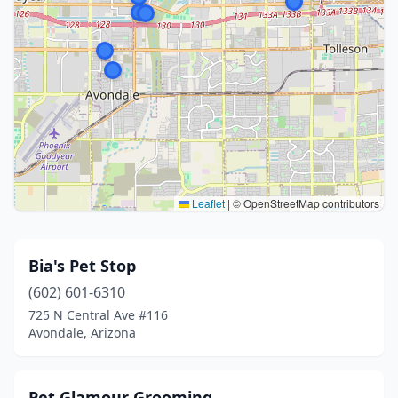
Leaflet
|
© OpenStreetMap contributors
Bia's Pet Stop
(602) 601-6310
725 N Central Ave #116
Avondale, Arizona
Pet Glamour Grooming