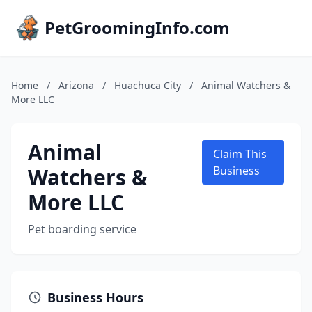
PetGroomingInfo.com
Home
/
Arizona
/
Huachuca City
/
Animal Watchers &
More LLC
Animal
Claim This
Watchers &
Business
More LLC
Pet boarding service
Business Hours