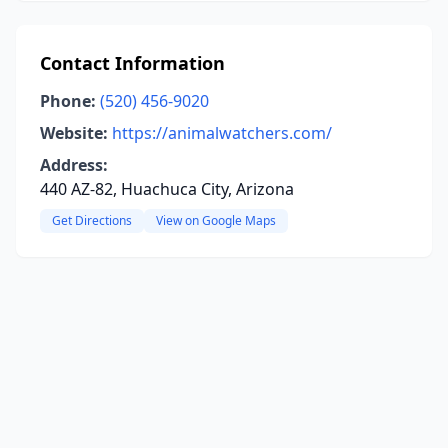
Contact Information
Phone:
(520) 456-9020
Website:
https://animalwatchers.com/
Address:
440 AZ-82, Huachuca City, Arizona
Get Directions
View on Google Maps