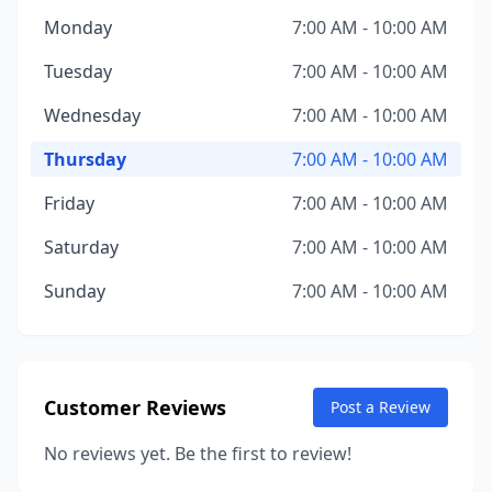
Monday
7:00 AM - 10:00 AM
Tuesday
7:00 AM - 10:00 AM
Wednesday
7:00 AM - 10:00 AM
Thursday
7:00 AM - 10:00 AM
Friday
7:00 AM - 10:00 AM
Saturday
7:00 AM - 10:00 AM
Sunday
7:00 AM - 10:00 AM
Customer Reviews
Post a Review
No reviews yet. Be the first to review!