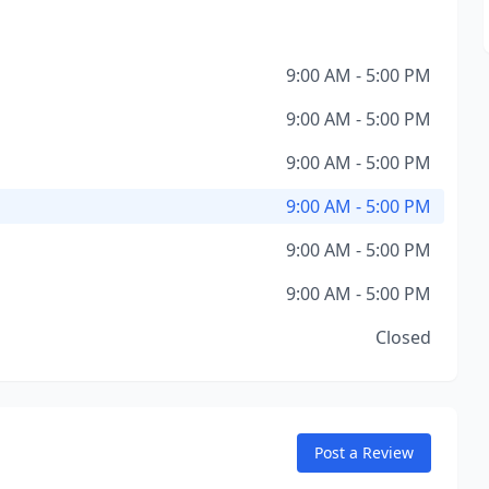
9:00 AM - 5:00 PM
9:00 AM - 5:00 PM
9:00 AM - 5:00 PM
9:00 AM - 5:00 PM
9:00 AM - 5:00 PM
9:00 AM - 5:00 PM
Closed
Post a Review