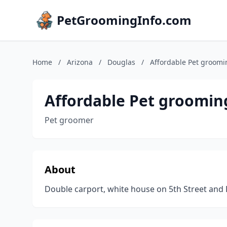
PetGroomingInfo.com
Home
/
Arizona
/
Douglas
/
Affordable Pet groomi
Affordable Pet groomin
Pet groomer
About
Double carport, white house on 5th Street and 