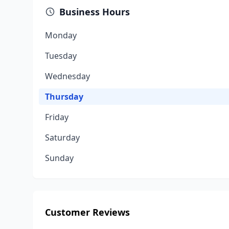
Business Hours
Monday
Tuesday
Wednesday
Thursday
Friday
Saturday
Sunday
Customer Reviews