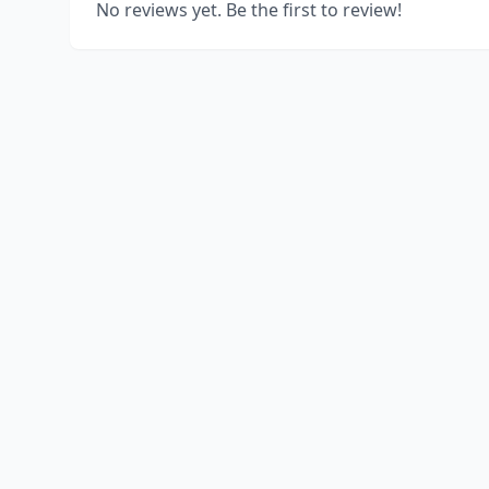
No reviews yet. Be the first to review!