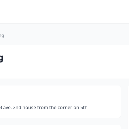
ng
g
B ave. 2nd house from the corner on 5th