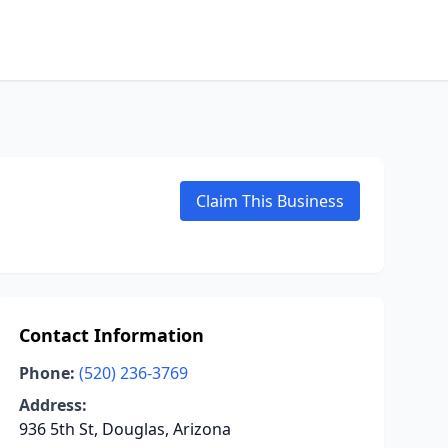
Claim This Business
Contact Information
Phone:
(520) 236-3769
Address:
936 5th St, Douglas, Arizona