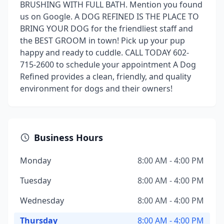
BRUSHING WITH FULL BATH. Mention you found
us on Google. A DOG REFINED IS THE PLACE TO
BRING YOUR DOG for the friendliest staff and
the BEST GROOM in town! Pick up your pup
happy and ready to cuddle. CALL TODAY 602-
715-2600 to schedule your appointment A Dog
Refined provides a clean, friendly, and quality
environment for dogs and their owners!
Business Hours
Monday
8:00 AM - 4:00 PM
Tuesday
8:00 AM - 4:00 PM
Wednesday
8:00 AM - 4:00 PM
Thursday
8:00 AM - 4:00 PM