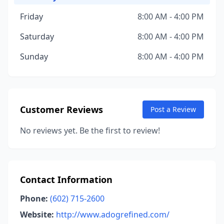
Friday
8:00 AM - 4:00 PM
Saturday
8:00 AM - 4:00 PM
Sunday
8:00 AM - 4:00 PM
Customer Reviews
Post a Review
No reviews yet. Be the first to review!
Contact Information
Phone:
(602) 715-2600
Website:
http://www.adogrefined.com/