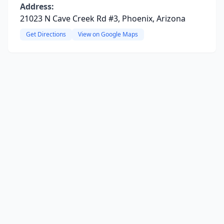
Address:
21023 N Cave Creek Rd #3, Phoenix, Arizona
Get Directions
View on Google Maps