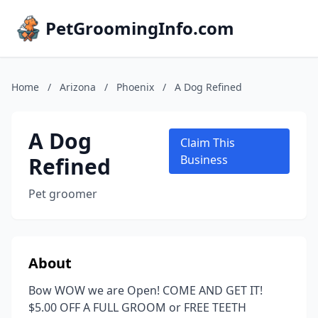
PetGroomingInfo.com
Home
/
Arizona
/
Phoenix
/
A Dog Refined
A Dog
Claim This
Refined
Business
Pet groomer
About
Bow WOW we are Open! COME AND GET IT!
$5.00 OFF A FULL GROOM or FREE TEETH