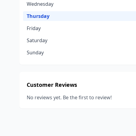
Wednesday
Thursday
Friday
Saturday
Sunday
Customer Reviews
No reviews yet. Be the first to review!