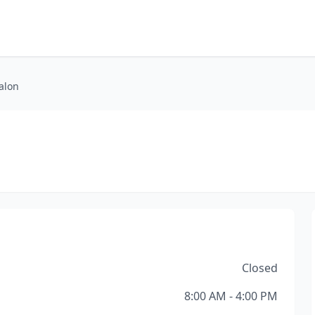
alon
Closed
8:00 AM - 4:00 PM