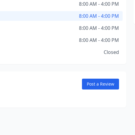
8:00 AM - 4:00 PM
8:00 AM - 4:00 PM
8:00 AM - 4:00 PM
8:00 AM - 4:00 PM
Closed
Post a Review