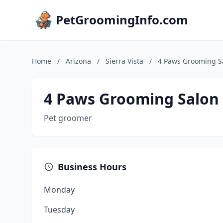
PetGroomingInfo.com
Home
/
Arizona
/
Sierra Vista
/
4 Paws Grooming S
4 Paws Grooming Salon
Pet groomer
Business Hours
Monday
Tuesday