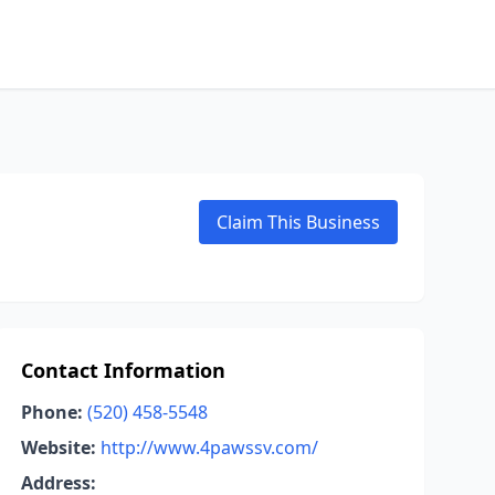
Claim This Business
Contact Information
Phone:
(520) 458-5548
Website:
http://www.4pawssv.com/
Address: