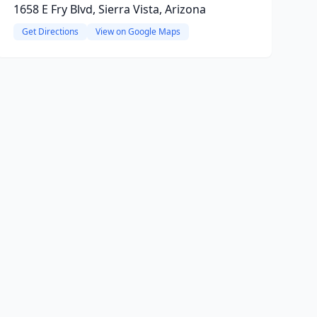
1658 E Fry Blvd, Sierra Vista, Arizona
Get Directions
View on Google Maps