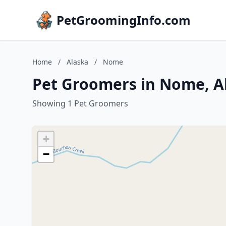
PetGroomingInfo.com
Home
/
Alaska
/
Nome
Pet Groomers in Nome, A
Showing 1 Pet Groomers
+
−