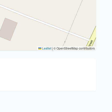
Leaflet
|
© OpenStreetMap contributors