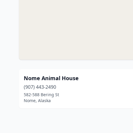
Nome Animal House
(907) 443-2490
582-588 Bering St
Nome, Alaska