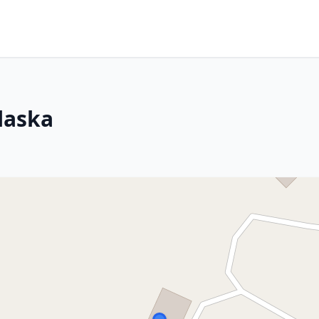
laska