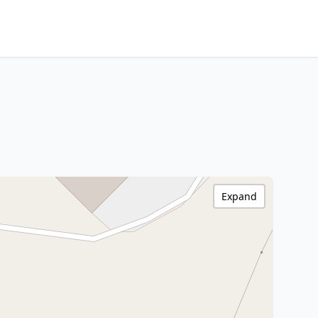
Expand