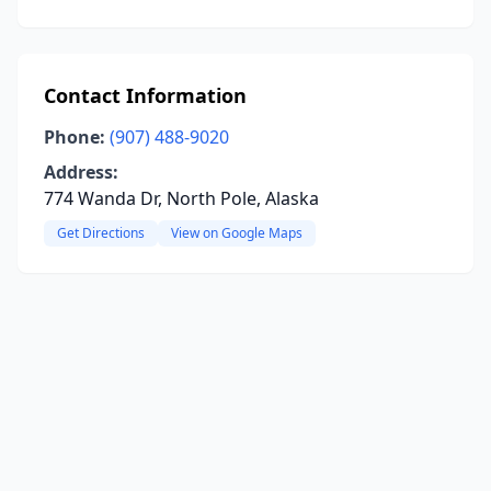
Contact Information
Phone:
(907) 488-9020
Address:
774 Wanda Dr, North Pole, Alaska
Get Directions
View on Google Maps