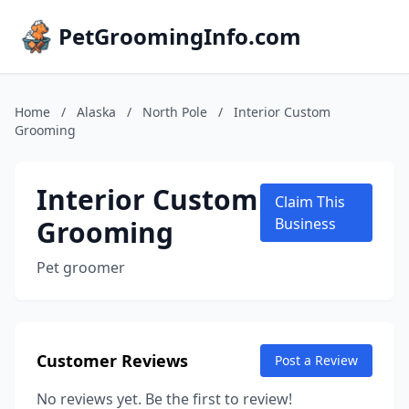
PetGroomingInfo.com
Home
/
Alaska
/
North Pole
/
Interior Custom
Grooming
Interior Custom
Claim This
Grooming
Business
Pet groomer
Customer Reviews
Post a Review
No reviews yet. Be the first to review!