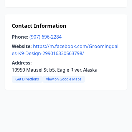
Contact Information
Phone:
(907) 696-2284
Website:
https://m.facebook.com/Groomingdal
es-K9-Design-299016330563798/
Address:
10950 Mausel St b5, Eagle River, Alaska
Get Directions
View on Google Maps