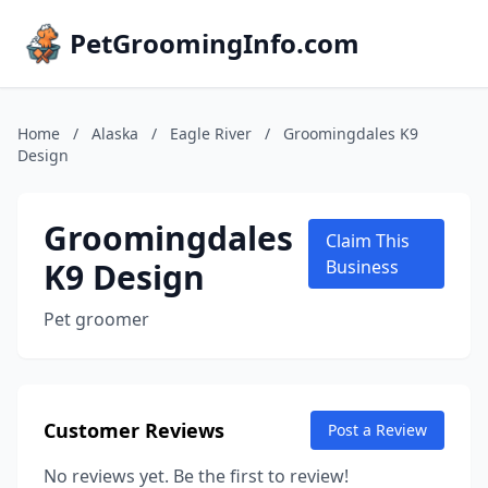
PetGroomingInfo.com
Home
/
Alaska
/
Eagle River
/
Groomingdales K9
Design
Groomingdales
Claim This
K9 Design
Business
Pet groomer
Customer Reviews
Post a Review
No reviews yet. Be the first to review!