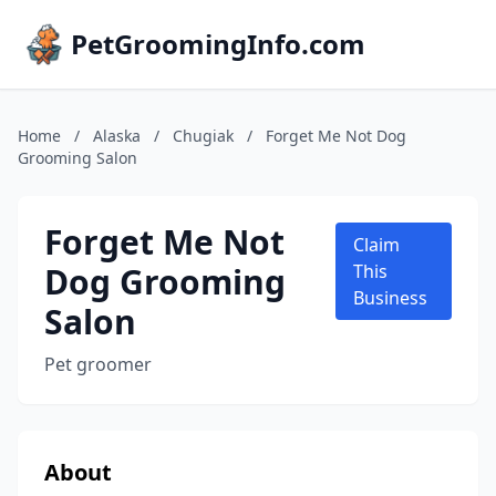
PetGroomingInfo.com
Home
/
Alaska
/
Chugiak
/
Forget Me Not Dog
Grooming Salon
Forget Me Not
Claim
Dog Grooming
This
Business
Salon
Pet groomer
About