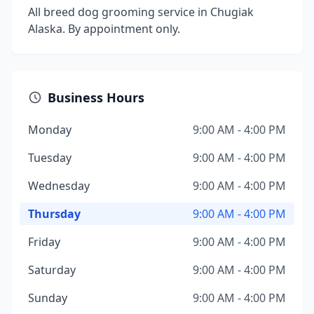
All breed dog grooming service in Chugiak
Alaska. By appointment only.
Business Hours
Monday
9:00 AM - 4:00 PM
Tuesday
9:00 AM - 4:00 PM
Wednesday
9:00 AM - 4:00 PM
Thursday
9:00 AM - 4:00 PM
Friday
9:00 AM - 4:00 PM
Saturday
9:00 AM - 4:00 PM
Sunday
9:00 AM - 4:00 PM