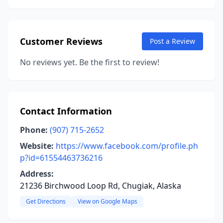
Customer Reviews
Post a Review
No reviews yet. Be the first to review!
Contact Information
Phone:
(907) 715-2652
Website:
https://www.facebook.com/profile.ph
p?id=61554463736216
Address:
21236 Birchwood Loop Rd, Chugiak, Alaska
Get Directions
View on Google Maps