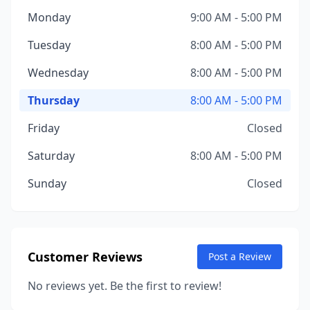
Monday
9:00 AM - 5:00 PM
Tuesday
8:00 AM - 5:00 PM
Wednesday
8:00 AM - 5:00 PM
Thursday
8:00 AM - 5:00 PM
Friday
Closed
Saturday
8:00 AM - 5:00 PM
Sunday
Closed
Customer Reviews
Post a Review
No reviews yet. Be the first to review!