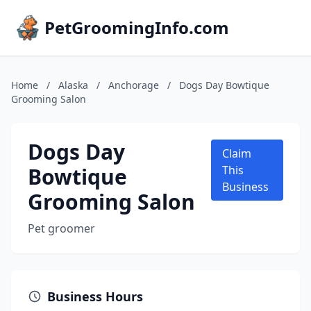
PetGroomingInfo.com
Home
/
Alaska
/
Anchorage
/
Dogs Day Bowtique
Grooming Salon
Dogs Day
Claim
Bowtique
This
Business
Grooming Salon
Pet groomer
Business Hours