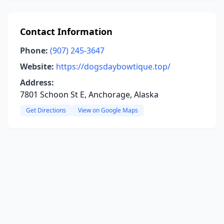
Contact Information
Phone:
(907) 245-3647
Website:
https://dogsdaybowtique.top/
Address:
7801 Schoon St E, Anchorage, Alaska
Get Directions
View on Google Maps