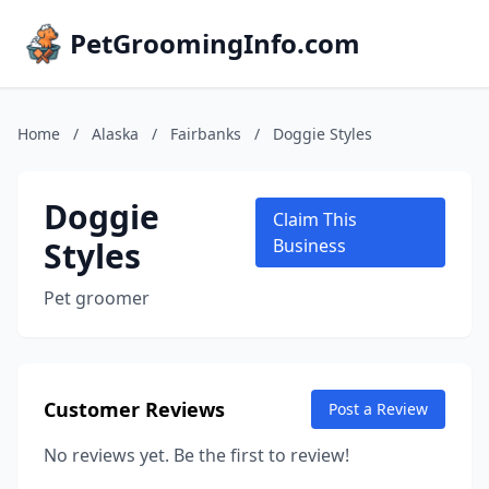
PetGroomingInfo.com
Home
/
Alaska
/
Fairbanks
/
Doggie Styles
Doggie
Claim This
Styles
Business
Pet groomer
Customer Reviews
Post a Review
No reviews yet. Be the first to review!