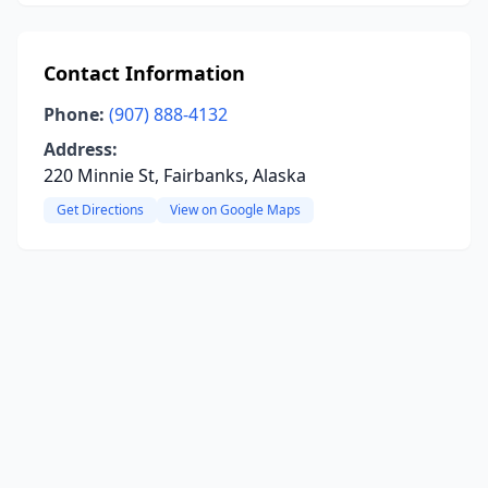
Contact Information
Phone:
(907) 888-4132
Address:
220 Minnie St, Fairbanks, Alaska
Get Directions
View on Google Maps